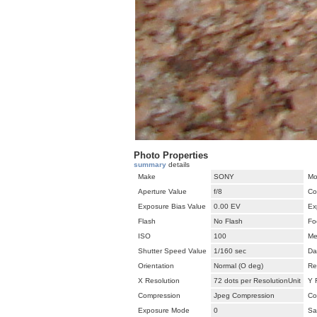
Photo Properties
summary
details
Make
SONY
Mo
Aperture Value
f/8
Co
Exposure Bias Value
0.00 EV
Ex
Flash
No Flash
Fo
ISO
100
Me
Shutter Speed Value
1/160 sec
Da
Orientation
Normal (O deg)
Re
X Resolution
72 dots per ResolutionUnit
Y 
Compression
Jpeg Compression
Co
Exposure Mode
0
Sa