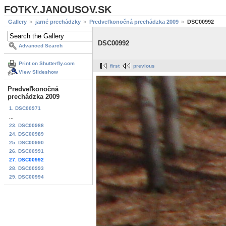
FOTKY.JANOUSOV.SK
Gallery
jarné prechádzky
Predveľkonočná prechádzka 2009
DSC00992
DSC00992
Advanced Search
Print on Shutterfly.com
first
previous
View Slideshow
Predveľkonočná
prechádzka 2009
1. DSC00971
...
23. DSC00988
24. DSC00989
25. DSC00990
26. DSC00991
27. DSC00992
28. DSC00993
29. DSC00994