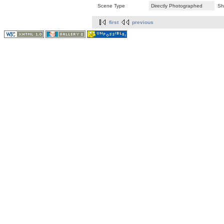
Scene Type
Directly Photographed
Sh
first
previous