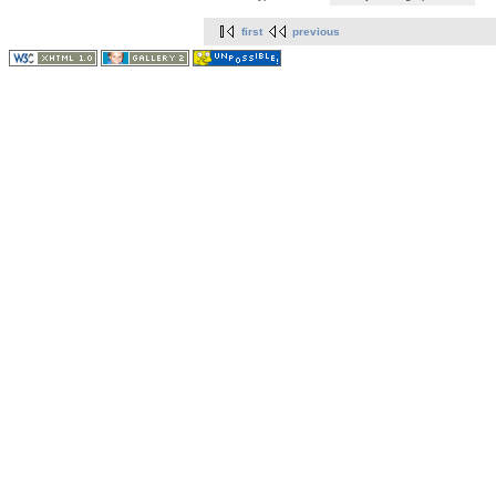
first
previous