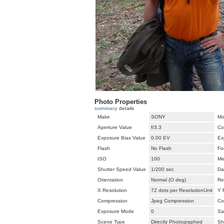
Photo Properties
summary
details
Make
SONY
Mo
Aperture Value
f/3.3
Co
Exposure Bias Value
0.00 EV
Ex
Flash
No Flash
Fo
ISO
100
Me
Shutter Speed Value
1/200 sec
Da
Orientation
Normal (O deg)
Re
X Resolution
72 dots per ResolutionUnit
Y 
Compression
Jpeg Compression
Co
Exposure Mode
0
Sa
Scene Type
Directly Photographed
Sh