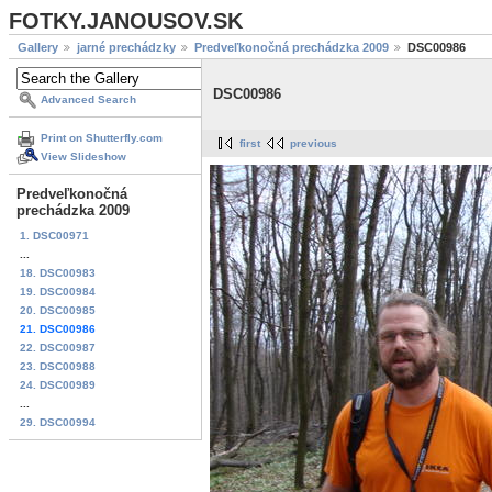
FOTKY.JANOUSOV.SK
Gallery
jarné prechádzky
Predveľkonočná prechádzka 2009
DSC00986
DSC00986
Advanced Search
Print on Shutterfly.com
first
previous
View Slideshow
Predveľkonočná
prechádzka 2009
1. DSC00971
...
18. DSC00983
19. DSC00984
20. DSC00985
21. DSC00986
22. DSC00987
23. DSC00988
24. DSC00989
...
29. DSC00994