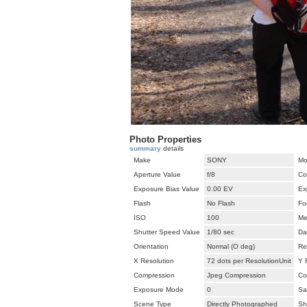
Photo Properties
summary
details
Make
SONY
Mo
Aperture Value
f/8
Co
Exposure Bias Value
0.00 EV
Ex
Flash
No Flash
Fo
ISO
100
Me
Shutter Speed Value
1/80 sec
Da
Orientation
Normal (O deg)
Re
X Resolution
72 dots per ResolutionUnit
Y 
Compression
Jpeg Compression
Co
Exposure Mode
0
Sa
Scene Type
Directly Photographed
Sh