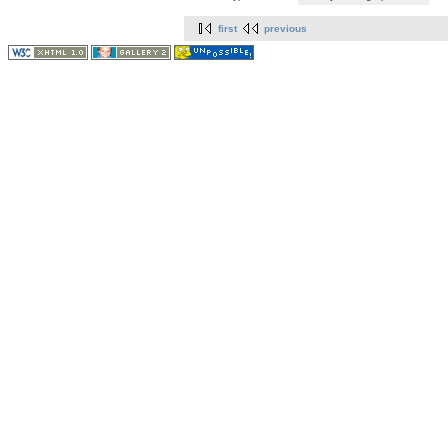
first
previous