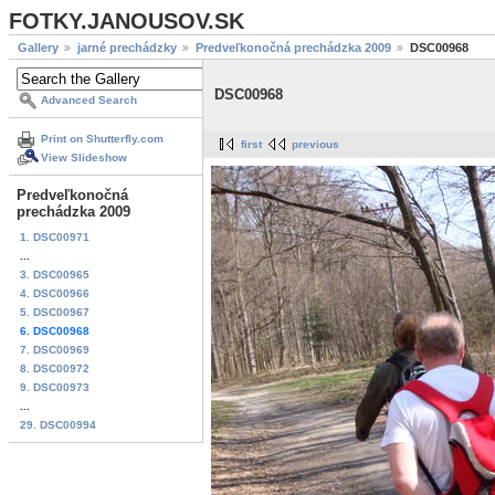
FOTKY.JANOUSOV.SK
Gallery
jarné prechádzky
Predveľkonočná prechádzka 2009
DSC00968
DSC00968
Advanced Search
Print on Shutterfly.com
first
previous
View Slideshow
Predveľkonočná
prechádzka 2009
1. DSC00971
...
3. DSC00965
4. DSC00966
5. DSC00967
6. DSC00968
7. DSC00969
8. DSC00972
9. DSC00973
...
29. DSC00994