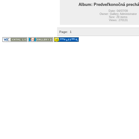
Album: Predveľkonočná prechá
Date: 04/07/09
Owner: Gallery Administrator
Size: 29 items
Views: 270131
Page:
1