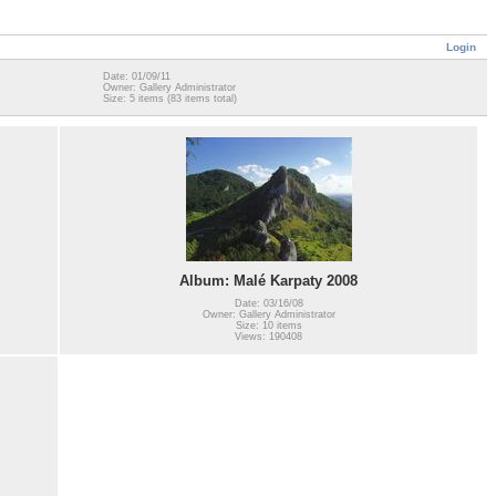
Login
Date: 01/09/11
Owner: Gallery Administrator
Size: 5 items (83 items total)
Album: Malé Karpaty 2008
Date: 03/16/08
Owner: Gallery Administrator
Size: 10 items
Views: 190408