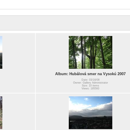
Album: Hubálová smer na Vysokú 2007
Date: 03/16/08
Owner: Gallery Administrator
Size: 10 items
Views: 195593