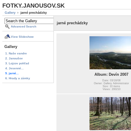
FOTKY.JANOUSOV.SK
Gallery
jarné prechádzky
jarné prechádzky
Advanced Search
View Slideshow
Gallery
1. Naše vandre
2. Janoušov
3. Lojzov pohľad
4. Jesenné...
5. jarné...
Album: Devín 2007
6. Hrady a zámky
Date: 03/16/08
Owner: Gallery Administrator
Size: 10 items
Views: 200210