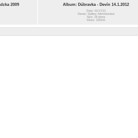
dzka 2009
Album: Dúbravka - Devín 14.1.2012
Date: 01/17/12
Owner: Gallery Administrator
Size: 19 items
Views: 230141