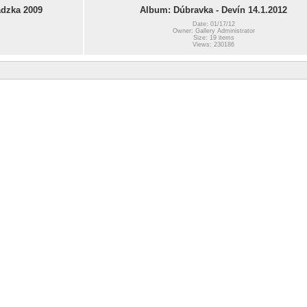
dzka 2009
Album: Dúbravka - Devín 14.1.2012
Date: 01/17/12
Owner: Gallery Administrator
Size: 19 items
Views: 230186