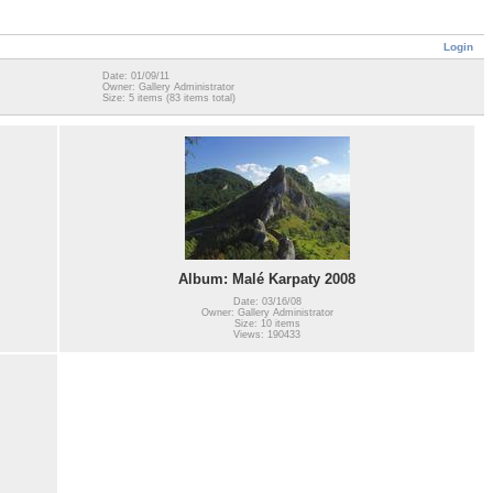
Login
Date: 01/09/11
Owner: Gallery Administrator
Size: 5 items (83 items total)
Album: Malé Karpaty 2008
Date: 03/16/08
Owner: Gallery Administrator
Size: 10 items
Views: 190433