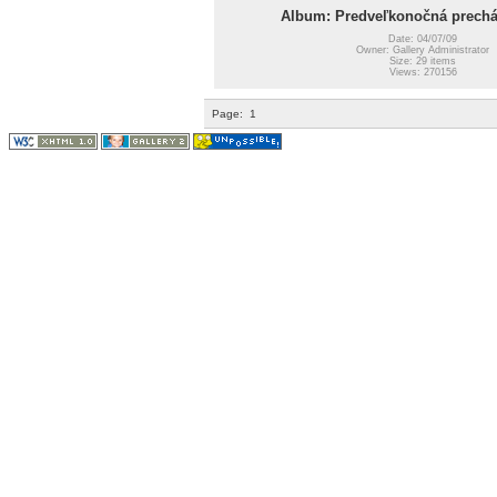
Album: Predveľkonočná prechá
Date: 04/07/09
Owner: Gallery Administrator
Size: 29 items
Views: 270156
Page:
1