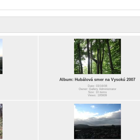
Album: Hubálová smer na Vysokú 2007
Date: 03/16/08
Owner: Gallery Administrator
Size: 10 items
Views: 195609