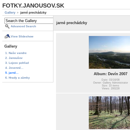
FOTKY.JANOUSOV.SK
Gallery
jarné prechádzky
jarné prechádzky
Advanced Search
View Slideshow
Gallery
1. Naše vandre
2. Janoušov
3. Lojzov pohľad
4. Jesenné...
5. jarné...
Album: Devín 2007
6. Hrady a zámky
Date: 03/16/08
Owner: Gallery Administrator
Size: 10 items
Views: 200228