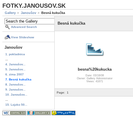
FOTKY.JANOUSOV.SK
Gallery
Janoušov
Besná kukučka
Besná kukučka
Advanced Search
View Slideshow
Janoušov
1. pokladnica
...
4. Janoušov...
besna%20kukucka
5. Janoušov...
6. zima 2007
Date: 03/16/08
Owner: Gallery Administrator
7. Besná kukučka
Views: 41671
8. Janoušov...
9. Janoušov...
Page:
1
10. Janoušov...
...
15. Lojzko 50...