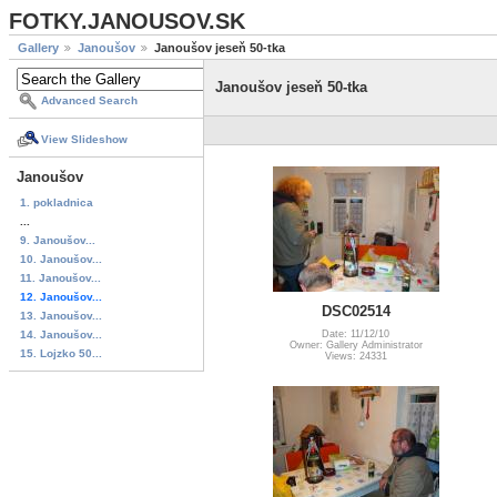
FOTKY.JANOUSOV.SK
Gallery
Janoušov
Janoušov jeseň 50-tka
Janoušov jeseň 50-tka
Advanced Search
View Slideshow
Janoušov
1. pokladnica
...
9. Janoušov...
10. Janoušov...
11. Janoušov...
12. Janoušov...
DSC02514
13. Janoušov...
14. Janoušov...
Date: 11/12/10
Owner: Gallery Administrator
15. Lojzko 50...
Views: 24331