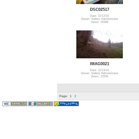
DSC02517
Date: 11/12/10
Owner: Gallery Administrator
Views: 26399
IMAG0021
Date: 11/13/10
Owner: Gallery Administrator
Views: 22554
Page:
1
2