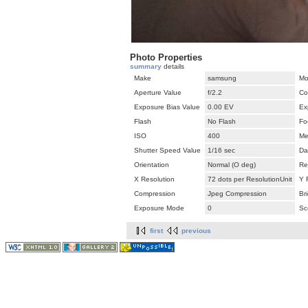
Photo Properties
summary
details
Make
samsung
Mo
Aperture Value
f/2.2
Co
Exposure Bias Value
0.00 EV
Ex
Flash
No Flash
Fo
ISO
400
Me
Shutter Speed Value
1/16 sec
Da
Orientation
Normal (O deg)
Re
X Resolution
72 dots per ResolutionUnit
Y 
Compression
Jpeg Compression
Br
Exposure Mode
0
Sc
first
previous