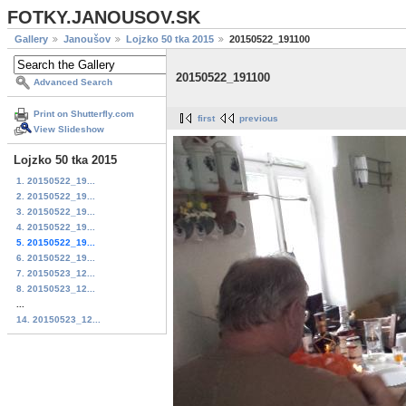
FOTKY.JANOUSOV.SK
Gallery
Janoušov
Lojzko 50 tka 2015
20150522_191100
20150522_191100
Advanced Search
Print on Shutterfly.com
first
previous
View Slideshow
Lojzko 50 tka 2015
1. 20150522_19...
2. 20150522_19...
3. 20150522_19...
4. 20150522_19...
5. 20150522_19...
6. 20150522_19...
7. 20150523_12...
8. 20150523_12...
...
14. 20150523_12...