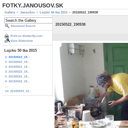
FOTKY.JANOUSOV.SK
Gallery
Janoušov
Lojzko 50 tka 2015
20150522_190938
20150522_190938
Advanced Search
Print on Shutterfly.com
View Slideshow
Lojzko 50 tka 2015
1. 20150522_19...
2. 20150522_19...
3. 20150522_19...
4. 20150522_19...
5. 20150522_19...
6. 20150522_19...
...
14. 20150523_12...