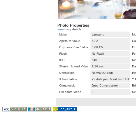
Photo Properties
summary
details
Make
samsung
Mo
Aperture Value
f/2.2
Co
Exposure Bias Value
0.00 EV
Ex
Flash
No Flash
Fo
ISO
640
Me
Shutter Speed Value
1/16 sec
Da
Orientation
Normal (O deg)
Re
X Resolution
72 dots per ResolutionUnit
Y 
Compression
Jpeg Compression
Br
Exposure Mode
0
Sc