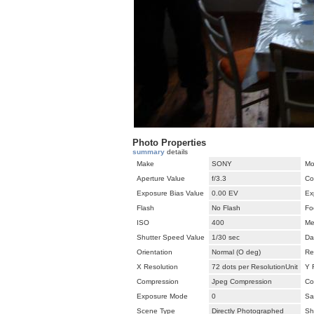
Photo Properties
summary
details
Make
SONY
Mo
Aperture Value
f/3.3
Co
Exposure Bias Value
0.00 EV
Ex
Flash
No Flash
Fo
ISO
400
Me
Shutter Speed Value
1/30 sec
Da
Orientation
Normal (O deg)
Re
X Resolution
72 dots per ResolutionUnit
Y 
Compression
Jpeg Compression
Co
Exposure Mode
0
Sa
Scene Type
Directly Photographed
Sh