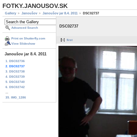
FOTKY.JANOUSOV.SK
Gallery
Janoušov
Janoušov jar 8.4. 2011
DSC02737
DSC02737
Advanced Search
Print on Shutterfly.com
first
View Slideshow
Janoušov jar 8.4. 2011
1. DSC02736
2. DSC02737
3. DSC02738
4. DSC02739
5. DSC02740
6. DSC02742
...
35. IMG_1286