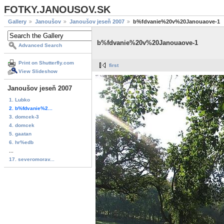
FOTKY.JANOUSOV.SK
Gallery
Janoušov
Janoušov jeseň 2007
b%fdvanie%20v%20Janouaove-1
b%fdvanie%20v%20Janouaove-1
Advanced Search
Print on Shutterfly.com
first
View Slideshow
Janoušov jeseň 2007
1. Lubko
2. b%fdvanie%2...
3. domcek-3
4. domcek
5. gaatan
6. hr%edb
...
17. severomorav...