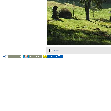
first