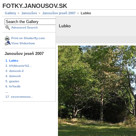
FOTKY.JANOUSOV.SK
Gallery
Janoušov
Janoušov jeseň 2007
Lubko
Lubko
Advanced Search
Print on Shutterfly.com
View Slideshow
Janoušov jeseň 2007
1. Lubko
2. b%fdvanie%2...
3. domcek-3
4. domcek
5. gaatan
6. hr%edb
...
17. severomorav...