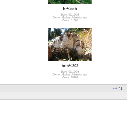
hr%edb
Date: 03/16/08
Owner: Gallery Administrator
Views: 41091
hrib%202
Date: 03/16/08
Owner: Gallery Administrator
Views: 38262
last