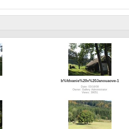
b%fdvanie%20v%20Janouaove-1
Date: 03/16/08
Owner: Gallery Administrator
Views: 39051