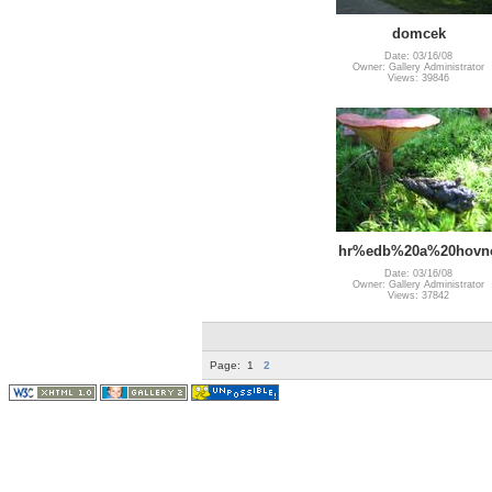
domcek
Date: 03/16/08
Owner: Gallery Administrator
Views: 39846
hr%edb%20a%20hovn
Date: 03/16/08
Owner: Gallery Administrator
Views: 37842
Page:
1
2