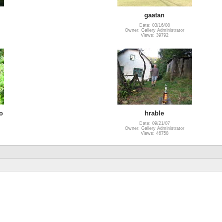
gaatan
Date: 03/16/08
Owner: Gallery Administrator
Views: 39792
o
hrable
Date: 09/21/07
Owner: Gallery Administrator
Views: 46758