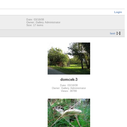
Login
Date: 03/16/08
Owner: Gallery Administrator
Size: 17 items
last
domcek-3
Date: 03/16/08
Owner: Gallery Administrator
Views: 38766