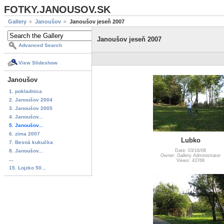
FOTKY.JANOUSOV.SK
Gallery
Janoušov
Janoušov jeseň 2007
Janoušov jeseň 2007
Advanced Search
View Slideshow
Janoušov
1. pokladnica
2. Janoušov 2004
3. Janoušov 2005
4. Janoušov...
5. Janoušov...
6. zima 2007
Lubko
7. Besná kukučka
8. Janoušov...
Date: 03/16/08
Owner: Gallery Administrator
...
Views: 43768
15. Lojzko 50...