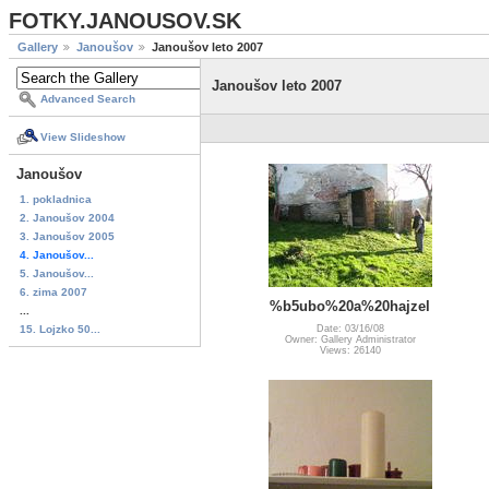
FOTKY.JANOUSOV.SK
Gallery
Janoušov
Janoušov leto 2007
Janoušov leto 2007
Advanced Search
View Slideshow
Janoušov
1. pokladnica
2. Janoušov 2004
3. Janoušov 2005
4. Janoušov...
5. Janoušov...
6. zima 2007
%b5ubo%20a%20hajzel
...
15. Lojzko 50...
Date: 03/16/08
Owner: Gallery Administrator
Views: 26140