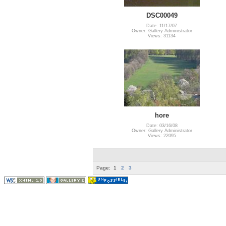
DSC00049
Date: 11/17/07
Owner: Gallery Administrator
Views: 31134
hore
Date: 03/16/08
Owner: Gallery Administrator
Views: 22095
Page:
1
2
3