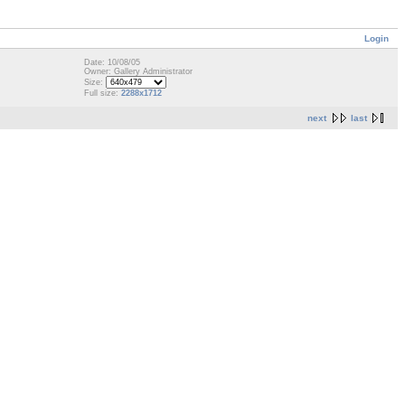
Login
Date: 10/08/05
Owner: Gallery Administrator
Size:
Full size:
2288x1712
next
last