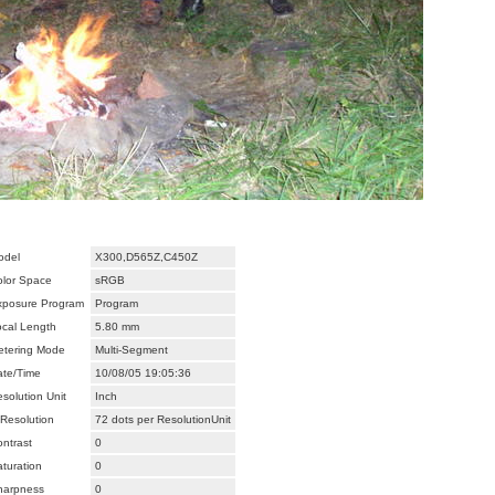
odel
X300,D565Z,C450Z
olor Space
sRGB
xposure Program
Program
ocal Length
5.80 mm
etering Mode
Multi-Segment
ate/Time
10/08/05 19:05:36
solution Unit
Inch
Resolution
72 dots per ResolutionUnit
ntrast
0
turation
0
harpness
0