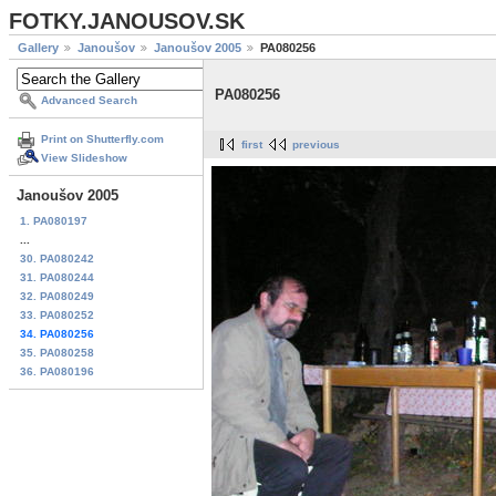
FOTKY.JANOUSOV.SK
Gallery
Janoušov
Janoušov 2005
PA080256
PA080256
Advanced Search
Print on Shutterfly.com
first
previous
View Slideshow
Janoušov 2005
1. PA080197
...
30. PA080242
31. PA080244
32. PA080249
33. PA080252
34. PA080256
35. PA080258
36. PA080196