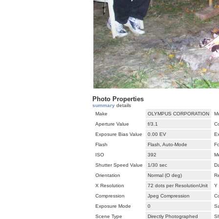
Photo Properties
summary
details
Make
OLYMPUS CORPORATION
M
Aperture Value
f/3.1
C
Exposure Bias Value
0.00 EV
E
Flash
Flash, Auto-Mode
F
ISO
392
M
Shutter Speed Value
1/30 sec
D
Orientation
Normal (O deg)
Re
X Resolution
72 dots per ResolutionUnit
Y 
Compression
Jpeg Compression
Co
Exposure Mode
0
Sa
Scene Type
Directly Photographed
S