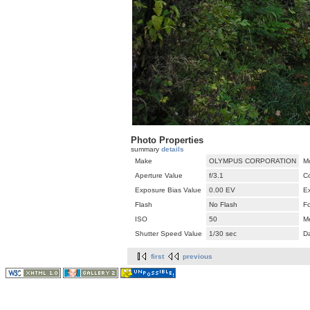
Photo Properties
summary
details
Make
OLYMPUS CORPORATION
M
Aperture Value
f/3.1
C
Exposure Bias Value
0.00 EV
E
Flash
No Flash
F
ISO
50
M
Shutter Speed Value
1/30 sec
D
first
previous