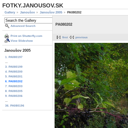
FOTKY.JANOUSOV.SK
Gallery
Janoušov
Janoušov 2005
PA080202
PA080202
Advanced Search
Print on Shutterfly.com
first
previous
View Slideshow
Janoušov 2005
1. PA080197
...
3. PA080199
4. PA080200
5. PA080201
6. PA080202
7. PA080203
8. PA080205
9. PA080206
...
36. PA080196