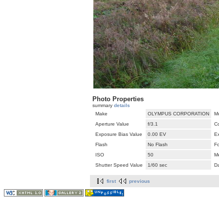
Photo Properties
summary
details
Make
OLYMPUS CORPORATION
M
Aperture Value
f/3.1
C
Exposure Bias Value
0.00 EV
E
Flash
No Flash
F
ISO
50
M
Shutter Speed Value
1/60 sec
D
first
previous