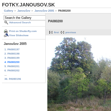
FOTKY.JANOUSOV.SK
Gallery
Janoušov
Janoušov 2005
PA080200
PA080200
Advanced Search
Print on Shutterfly.com
first
previous
View Slideshow
Janoušov 2005
1. PA080197
2. PA080198
3. PA080199
4. PA080200
5. PA080201
6. PA080202
...
36. PA080196