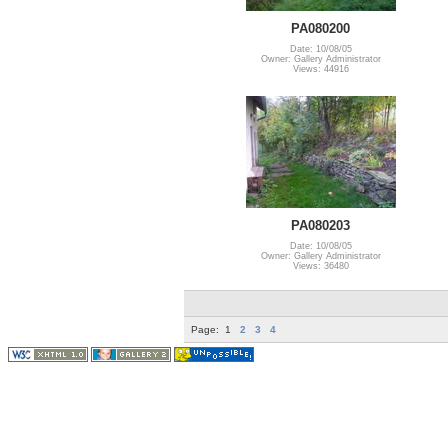
PA080200
Date: 10/08/05
Owner: Gallery Administrator
Views: 44916
PA080203
Date: 10/08/05
Owner: Gallery Administrator
Views: 36480
Page:
1
2
3
4