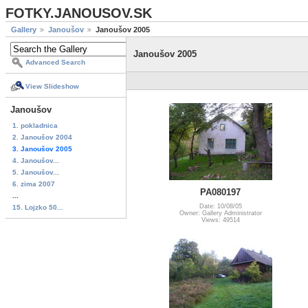
FOTKY.JANOUSOV.SK
Gallery
Janoušov
Janoušov 2005
Janoušov 2005
Advanced Search
View Slideshow
Janoušov
1. pokladnica
2. Janoušov 2004
3. Janoušov 2005
4. Janoušov...
5. Janoušov...
6. zima 2007
PA080197
...
Date: 10/08/05
15. Lojzko 50...
Owner: Gallery Administrator
Views: 49514