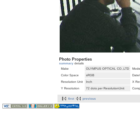
Photo Properties
summary
details
Make
OLYMPUS OPTICAL CO.,LTD
Mode
Color Space
sRGB
Date
Resolution Unit
Inch
X Res
Y Resolution
72 dots per ResolutionUnit
Comp
first
previous