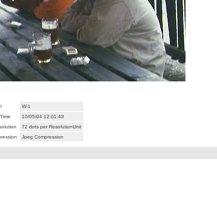
l
W-1
/Time
10/05/04 12:01:43
olution
72 dots per ResolutionUnit
ression
Jpeg Compression