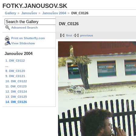
FOTKY.JANOUSOV.SK
Gallery
Janoušov
Janoušov 2004
DW_C0126
DW_C0126
Advanced Search
first
previous
Print on Shutterfly.com
View Slideshow
Janoušov 2004
1. DW_C0112
...
8. DW_C0120
9. DW_C0121
10. DW_C0122
11. DW_C0123
12. DW_C0124
13. DW_C0125
14. DW_C0126