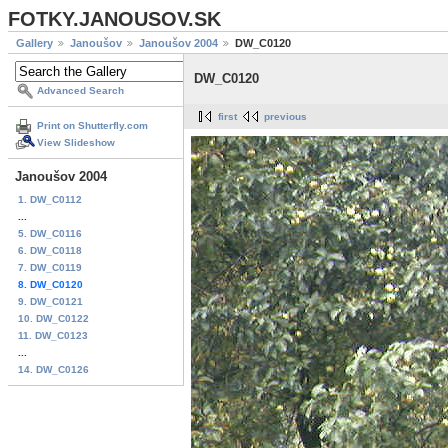
FOTKY.JANOUSOV.SK
Gallery
Janoušov
Janoušov 2004
DW_C0120
DW_C0120
Advanced Search
first
previous
Print on Shutterfly.com
View Slideshow
Janoušov 2004
1. DW_C0112
...
5. DW_C0116
6. DW_C0118
7. DW_C0119
8. DW_C0120
9. DW_C0121
10. DW_C0122
11. DW_C0123
...
14. DW_C0126