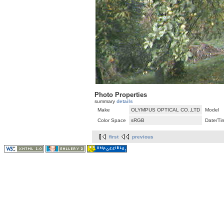
Photo Properties
summary
details
Make
OLYMPUS OPTICAL CO.,LTD
Model
Color Space
sRGB
Date/Ti
first
previous