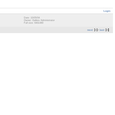
Login
Date: 10/05/04
Owner: Gallery Administrator
Full size: 640x480
next
last