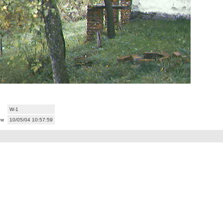
W-1
me
10/05/04 10:57:59