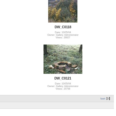
DW_C0118
Date: 10/05/04
Owner: Gallery Administrator
Views: 26927
DW_C0121
Date: 10/05/04
Owner: Gallery Administrator
Views: 25758
last