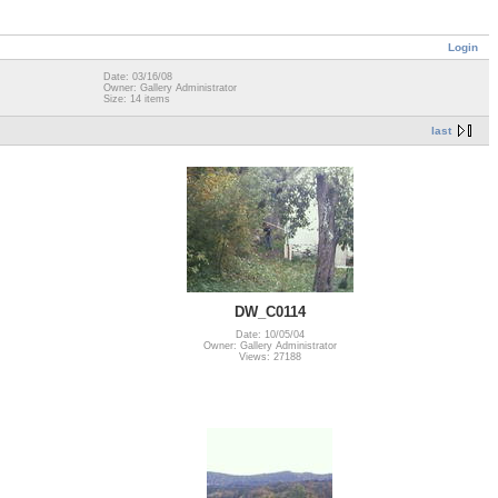
Login
Date: 03/16/08
Owner: Gallery Administrator
Size: 14 items
last
DW_C0114
Date: 10/05/04
Owner: Gallery Administrator
Views: 27188