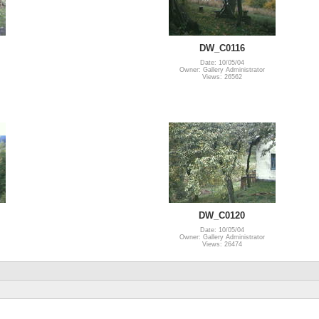
DW_C0116
Date: 10/05/04
Owner: Gallery Administrator
Views: 26562
DW_C0120
Date: 10/05/04
Owner: Gallery Administrator
Views: 26474