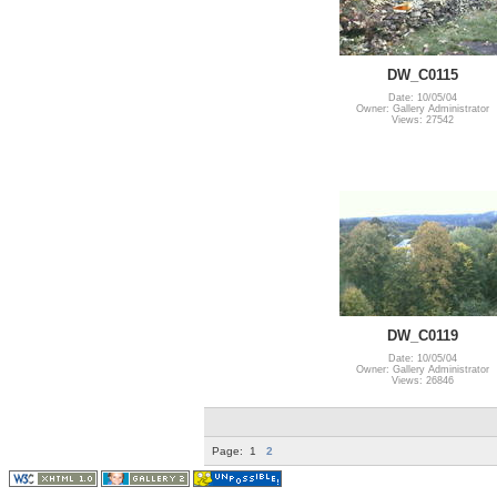
DW_C0115
Date: 10/05/04
Owner: Gallery Administrator
Views: 27542
DW_C0119
Date: 10/05/04
Owner: Gallery Administrator
Views: 26846
Page:
1
2