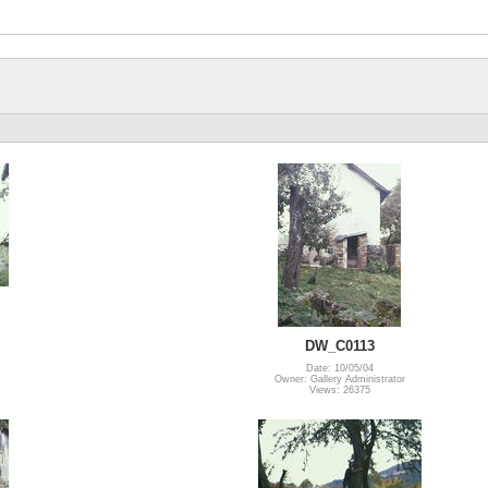
DW_C0113
Date: 10/05/04
Owner: Gallery Administrator
Views: 26375