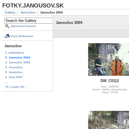
FOTKY.JANOUSOV.SK
Gallery
Janoušov
Janoušov 2004
Janoušov 2004
Advanced Search
View Slideshow
Janoušov
1. pokladnica
2. Janoušov 2004
3. Janoušov 2005
4. Janoušov...
5. Janoušov...
6. zima 2007
DW_C0112
...
15. Lojzko 50...
Date: 10/05/04
Owner: Gallery Administrator
Views: 30739