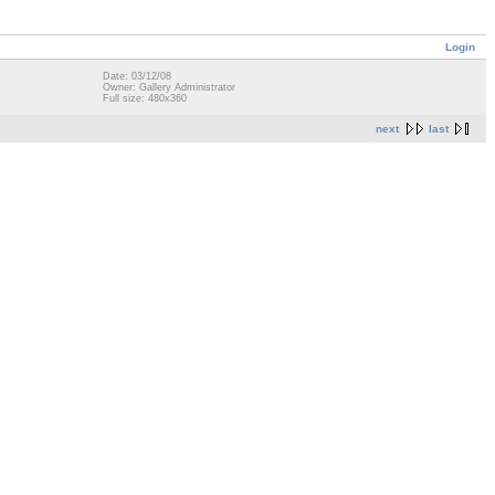
Login
Date: 03/12/08
Owner: Gallery Administrator
Full size: 480x360
next
last