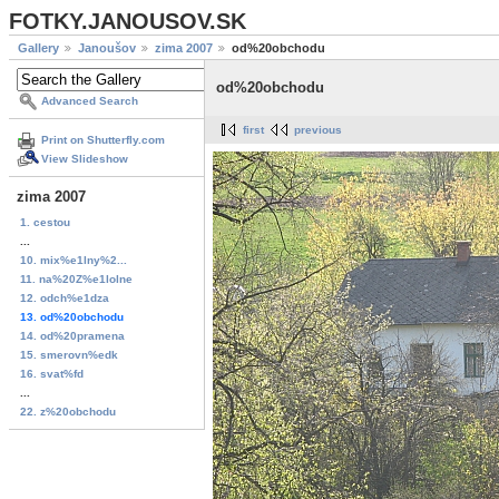
FOTKY.JANOUSOV.SK
Gallery
Janoušov
zima 2007
od%20obchodu
od%20obchodu
Advanced Search
first
previous
Print on Shutterfly.com
View Slideshow
zima 2007
1. cestou
...
10. mix%e1lny%2...
11. na%20Z%e1lolne
12. odch%e1dza
13. od%20obchodu
14. od%20pramena
15. smerovn%edk
16. svat%fd
...
22. z%20obchodu