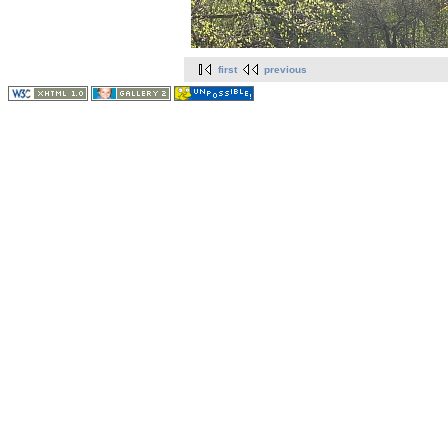
first
previous