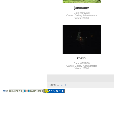
janouaov
Date: 03/12/08
Owner: Gallery Administrator
Views: 27950
kostol
Date: 03/12/08
Owner: Gallery Administrator
Views: 26380
Page:
1
2
3