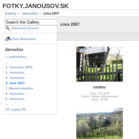
FOTKY.JANOUSOV.SK
Gallery
Janoušov
zima 2007
zima 2007
Advanced Search
View Slideshow
Janoušov
1. pokladnica
...
3. Janoušov 2005
4. Janoušov...
5. Janoušov...
6. zima 2007
cestou
7. Besná kukučka
8. Janoušov...
Date: 03/12/08
Owner: Gallery Administrator
9. Janoušov...
Views: 30705
...
15. Lojzko 50...