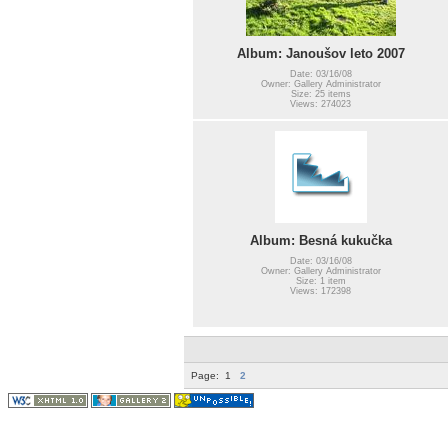
Album: Janoušov leto 2007
Date: 03/16/08
Owner: Gallery Administrator
Size: 25 items
Views: 274023
Album: Besná kukučka
Date: 03/16/08
Owner: Gallery Administrator
Size: 1 item
Views: 172398
Page:
1
2