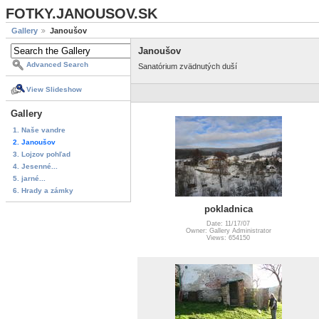
FOTKY.JANOUSOV.SK
Gallery
Janoušov
Janoušov
Advanced Search
Sanatórium zvädnutých duší
View Slideshow
Gallery
1. Naše vandre
2. Janoušov
3. Lojzov pohľad
4. Jesenné...
5. jarné...
6. Hrady a zámky
pokladnica
Date: 11/17/07
Owner: Gallery Administrator
Views: 654150