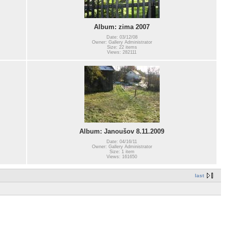
Album: zima 2007
Date: 03/12/08
Owner: Gallery Administrator
Size: 22 items
Views: 282111
Album: Janoušov 8.11.2009
Date: 04/16/11
Owner: Gallery Administrator
Size: 1 item
Views: 161650
last