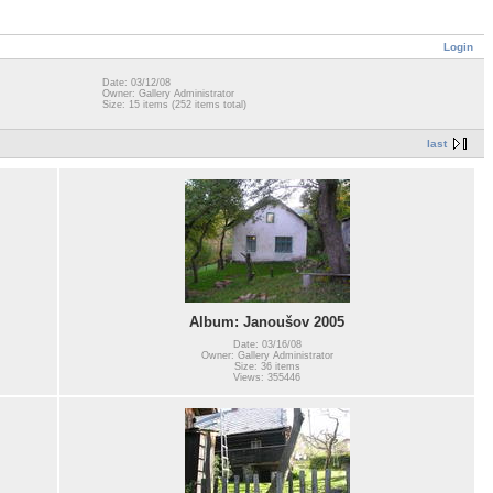
Login
Date: 03/12/08
Owner: Gallery Administrator
Size: 15 items (252 items total)
last
Album: Janoušov 2005
Date: 03/16/08
Owner: Gallery Administrator
Size: 36 items
Views: 355446