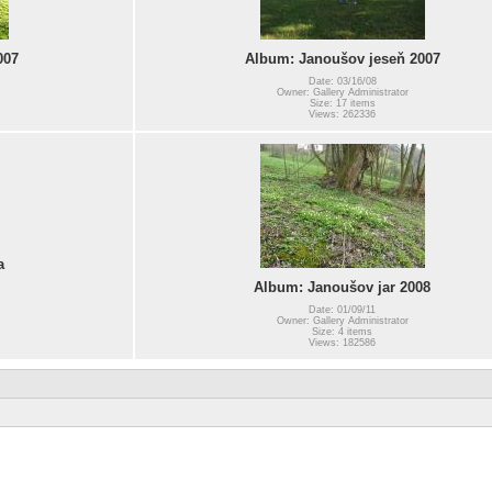
007
Album: Janoušov jeseň 2007
Date: 03/16/08
Owner: Gallery Administrator
Size: 17 items
Views: 262336
a
Album: Janoušov jar 2008
Date: 01/09/11
Owner: Gallery Administrator
Size: 4 items
Views: 182586