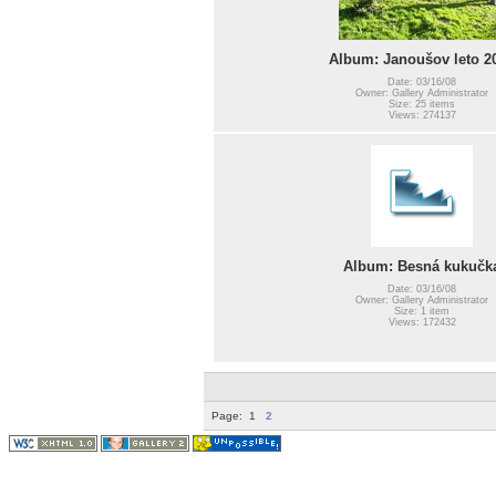
Album: Janoušov leto 2
Date: 03/16/08
Owner: Gallery Administrator
Size: 25 items
Views: 274137
Album: Besná kukučk
Date: 03/16/08
Owner: Gallery Administrator
Size: 1 item
Views: 172432
Page:
1
2