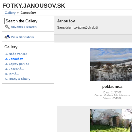
FOTKY.JANOUSOV.SK
Gallery
Janoušov
Janoušov
Advanced Search
Sanatórium zvädnutých duší
View Slideshow
Gallery
1. Naše vandre
2. Janoušov
3. Lojzov pohľad
4. Jesenné...
5. jarné...
6. Hrady a zámky
pokladnica
Date: 11/17/07
Owner: Gallery Administrator
Views: 654189