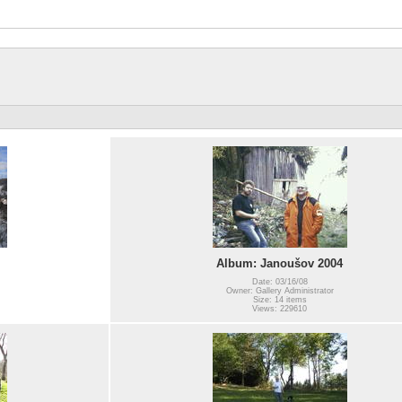
Album: Janoušov 2004
Date: 03/16/08
Owner: Gallery Administrator
Size: 14 items
Views: 229610