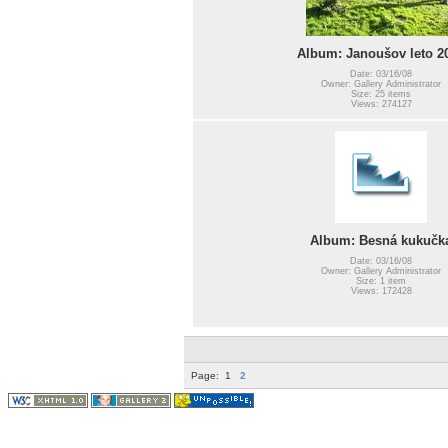
Album: Janoušov leto 2
Date: 03/16/08
Owner: Gallery Administrator
Size: 25 items
Views: 274127
Album: Besná kukučk
Date: 03/16/08
Owner: Gallery Administrator
Size: 1 item
Views: 172428
Page:
1
2