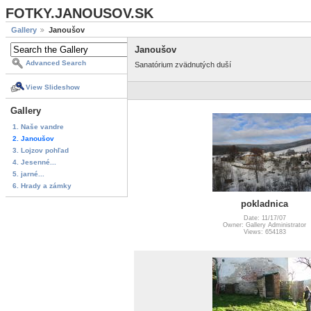
FOTKY.JANOUSOV.SK
Gallery
Janoušov
Janoušov
Advanced Search
Sanatórium zvädnutých duší
View Slideshow
Gallery
1. Naše vandre
2. Janoušov
3. Lojzov pohľad
4. Jesenné...
5. jarné...
6. Hrady a zámky
pokladnica
Date: 11/17/07
Owner: Gallery Administrator
Views: 654183