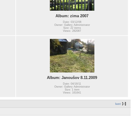
Album: zima 2007
Date: 03/12/08
Owner: Gallery Administrator
Size: 22 items
Views: 282087
Album: Janoušov 8.11.2009
Date: 04/16/11
Owner: Gallery Administrator
Size: 1 item
Views: 161641
last