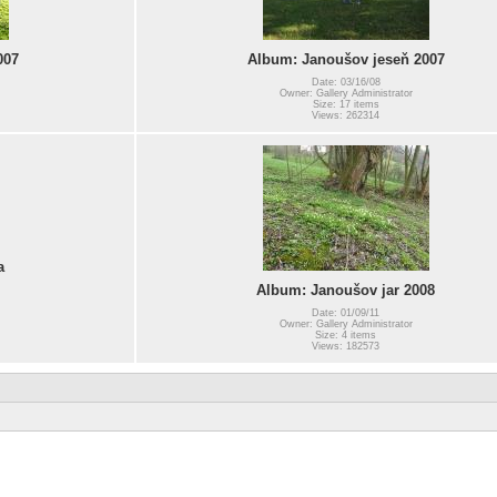
007
Album: Janoušov jeseň 2007
Date: 03/16/08
Owner: Gallery Administrator
Size: 17 items
Views: 262314
a
Album: Janoušov jar 2008
Date: 01/09/11
Owner: Gallery Administrator
Size: 4 items
Views: 182573