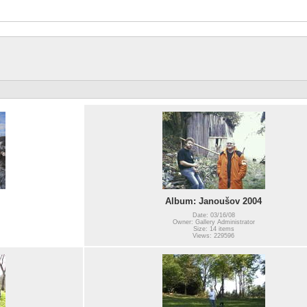
Album: Janoušov 2004
Date: 03/16/08
Owner: Gallery Administrator
Size: 14 items
Views: 229596