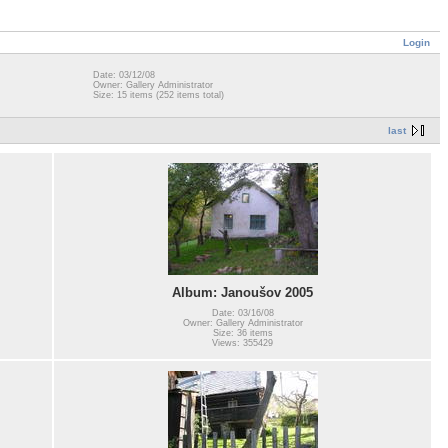
Login
Date: 03/12/08
Owner: Gallery Administrator
Size: 15 items (252 items total)
last
Album: Janoušov 2005
Date: 03/16/08
Owner: Gallery Administrator
Size: 36 items
Views: 355429