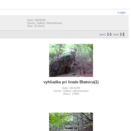
Login
Date: 09/09/08
Owner: Gallery Administrator
Size: 82 items
next
last
vyhliadka pri hrade Blatnica(1)
Date: 08/24/08
Owner: Gallery Administrator
Views: 17804