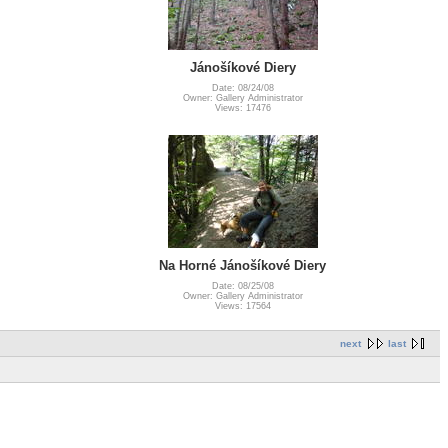
Jánošíkové Diery
Date: 08/24/08
Owner: Gallery Administrator
Views: 17476
Na Horné Jánošíkové Diery
Date: 08/25/08
Owner: Gallery Administrator
Views: 17564
next
last