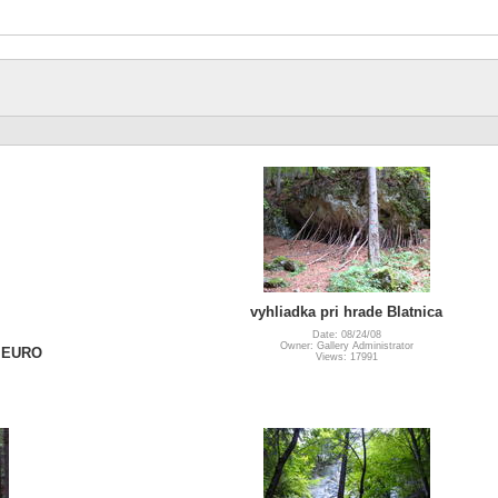
vyhliadka pri hrade Blatnica
Date: 08/24/08
Owner: Gallery Administrator
a EURO
Views: 17991