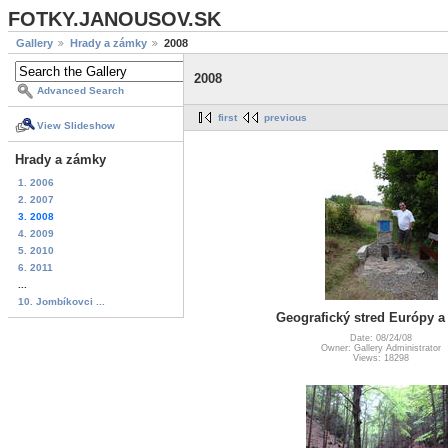
FOTKY.JANOUSOV.SK
Gallery
Hrady a zámky
2008
2008
Advanced Search
first
previous
View Slideshow
Hrady a zámky
1. 2006
2. 2007
3. 2008
4. 2009
5. 2010
6. 2011
...
10. Jombíkovci ...
Geografický stred Európy 
Date: 08/24/08
Owner: Gallery Administrator
Views: 18298