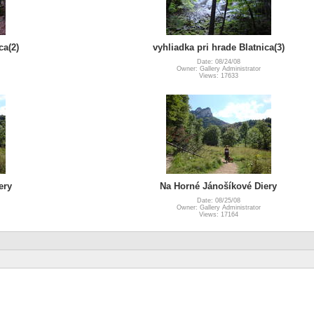
ca(2)
vyhliadka pri hrade Blatnica(3)
Date: 08/24/08
Owner: Gallery Administrator
Views: 17633
ery
Na Horné Jánošíkové Diery
Date: 08/25/08
Owner: Gallery Administrator
Views: 17164