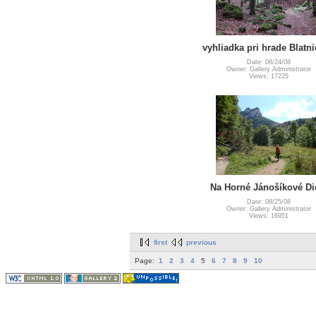
vyhliadka pri hrade Blatni
Date: 08/24/08
Owner: Gallery Administrator
Views: 17225
Na Horné Jánošíkové Di
Date: 08/25/08
Owner: Gallery Administrator
Views: 16951
first
previous
Page:
1
2
3
4
5
6
7
8
9
10