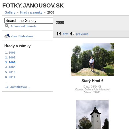
FOTKY.JANOUSOV.SK
Gallery
Hrady a zámky
2008
2008
Advanced Search
first
previous
View Slideshow
Hrady a zámky
1. 2006
2. 2007
3. 2008
4. 2009
5. 2010
6. 2011
Starý Hrad 6
...
10. Jombíkovci ...
Date: 08/24/08
Owner: Gallery Administrator
Views: 22691