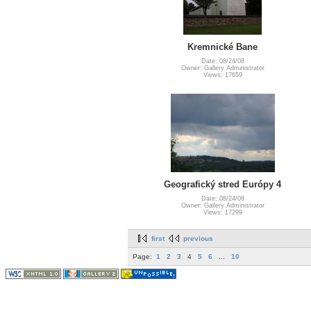
Kremnické Bane
Date: 08/24/08
Owner: Gallery Administrator
Views: 17659
Geografický stred Európy 4
Date: 08/24/08
Owner: Gallery Administrator
Views: 17299
first
previous
Page:
1
2
3
4
5
6
...
10