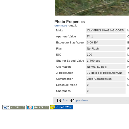
Photo Properties
summary
details
Make
OLYMPUS IMAGING CORP.
M
Aperture Value
f/4.1
C
Exposure Bias Value
0.00 EV
E
Flash
No Flash
F
ISO
100
M
Shutter Speed Value
1/400 sec
D
Orientation
Normal (O deg)
R
X Resolution
72 dots per ResolutionUnit
Y
Compression
Jpeg Compression
C
Exposure Mode
0
S
Sharpness
0
first
previous