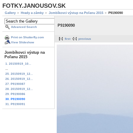
FOTKY.JANOUSOV.SK
Gallery
Hrady a zámky
Jombíkovci výstup na Poľanu 2015
P9190090
P9190090
Advanced Search
Print on Shutterfly.com
first
previous
View Slideshow
Jombíkovci výstup na
Poľanu 2015
1. 20150919_10...
...
25. 20150919_12...
26. 20150919_12...
27. P9190087
28. 20150919_12...
29. P9190086
30. P9190090
31. P9190091