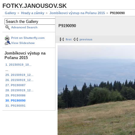
FOTKY.JANOUSOV.SK
Gallery
Hrady a zámky
Jombíkovci výstup na Poľanu 2015
P9190090
P9190090
Advanced Search
Print on Shutterfly.com
first
previous
View Slideshow
Jombíkovci výstup na
Poľanu 2015
1. 20150919_10...
...
25. 20150919_12...
26. 20150919_12...
27. P9190087
28. 20150919_12...
29. P9190086
30. P9190090
31. P9190091