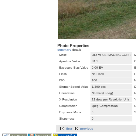
Photo Properties
summary
details
Make
OLYMPUS IMAGING CORP.
M
Aperture Value
f/4.1
C
Exposure Bias Value
0.00 EV
E
Flash
No Flash
F
ISO
100
M
Shutter Speed Value
1/400 sec
D
Orientation
Normal (O deg)
R
X Resolution
72 dots per ResolutionUnit
Y
Compression
Jpeg Compression
C
Exposure Mode
0
S
Sharpness
0
first
previous