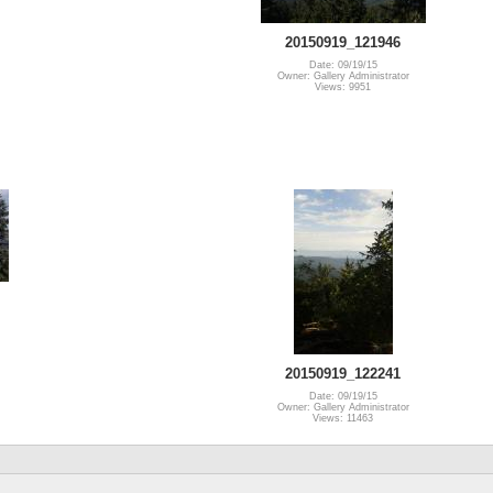
20150919_121946
Date: 09/19/15
Owner: Gallery Administrator
Views: 9951
20150919_122241
Date: 09/19/15
Owner: Gallery Administrator
Views: 11463