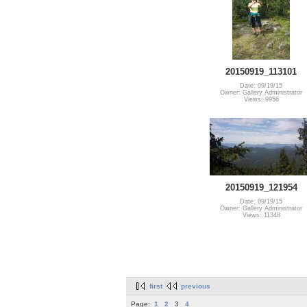
20150919_113101
Date: 09/19/15
Owner: Gallery Administrator
Views: 9956
20150919_121954
Date: 09/19/15
Owner: Gallery Administrator
Views: 11348
first
previous
Page:
1
2
3
4