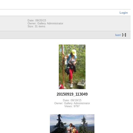
Login
Date: 09/20/15
Owner: Gallery Administrator
Size: 31 items
last
20150919_113049
Date: 09/19/15
Owner: Gallery Administrator
Views: 9797