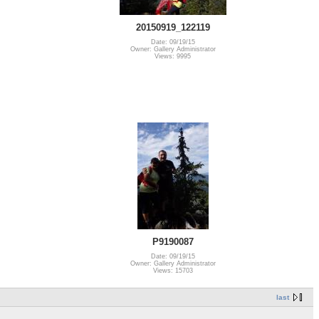
20150919_122119
Date: 09/19/15
Owner: Gallery Administrator
Views: 9995
P9190087
Date: 09/19/15
Owner: Gallery Administrator
Views: 15703
last