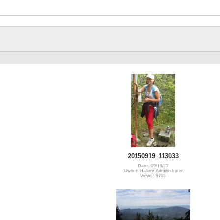
20150919_113033
Date: 09/19/15
Owner: Gallery Administrator
Views: 9705