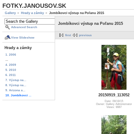
FOTKY.JANOUSOV.SK
Gallery
Hrady a zámky
Jombíkovci výstup na Poľanu 2015
Jombíkovci výstup na Poľanu 2015
Advanced Search
first
previous
View Slideshow
Hrady a zámky
1. 2006
...
4. 2009
5. 2010
6. 2011
7. Výstup na...
8. Výstup na...
9. Arizona a...
20150919_113052
10. Jombíkovci ...
Date: 09/19/15
Owner: Gallery Administrator
Views: 9987