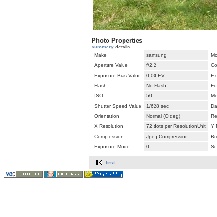
Photo Properties
summary
details
Make
samsung
Mo
Aperture Value
f/2.2
Co
Exposure Bias Value
0.00 EV
Ex
Flash
No Flash
Fo
ISO
50
Me
Shutter Speed Value
1/628 sec
Da
Orientation
Normal (O deg)
Re
X Resolution
72 dots per ResolutionUnit
Y 
Compression
Jpeg Compression
Br
Exposure Mode
0
Sc
first