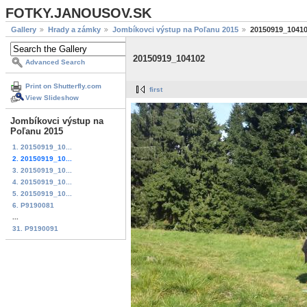
FOTKY.JANOUSOV.SK
Gallery
Hrady a zámky
Jombíkovci výstup na Poľanu 2015
20150919_1041
20150919_104102
Advanced Search
Print on Shutterfly.com
first
View Slideshow
Jombíkovci výstup na
Poľanu 2015
1. 20150919_10...
2. 20150919_10...
3. 20150919_10...
4. 20150919_10...
5. 20150919_10...
6. P9190081
...
31. P9190091