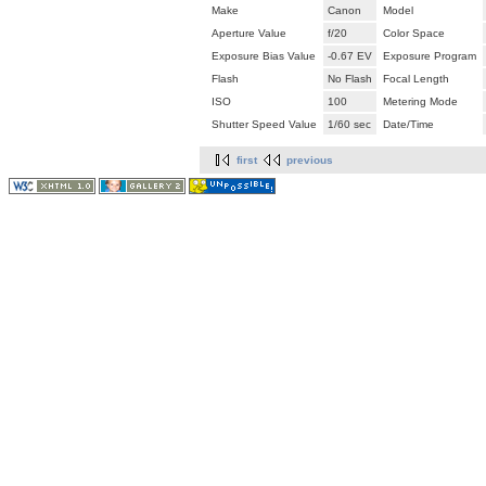
Make
Canon
Model
Aperture Value
f/20
Color Space
Exposure Bias Value
-0.67 EV
Exposure Program
Flash
No Flash
Focal Length
ISO
100
Metering Mode
Shutter Speed Value
1/60 sec
Date/Time
first
previous