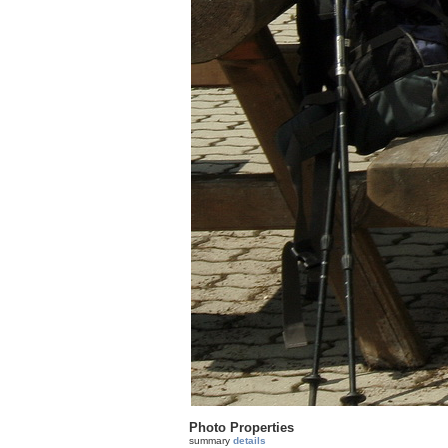
Photo Properties
summary
details