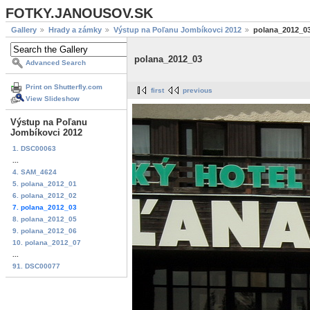
FOTKY.JANOUSOV.SK
Gallery
Hrady a zámky
Výstup na Poľanu Jombíkovci 2012
polana_2012_0
polana_2012_03
Advanced Search
Print on Shutterfly.com
first
previous
View Slideshow
Výstup na Poľanu
Jombíkovci 2012
1. DSC00063
...
4. SAM_4624
5. polana_2012_01
6. polana_2012_02
7. polana_2012_03
8. polana_2012_05
9. polana_2012_06
10. polana_2012_07
...
91. DSC00077