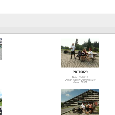
PICT0829
Date: 07/28/12
Owner: Gallery Administrator
Views: 38352