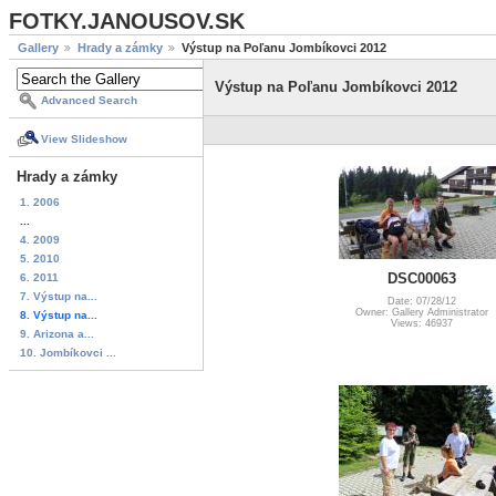
FOTKY.JANOUSOV.SK
Gallery
Hrady a zámky
Výstup na Poľanu Jombíkovci 2012
Výstup na Poľanu Jombíkovci 2012
Advanced Search
View Slideshow
Hrady a zámky
1. 2006
...
4. 2009
5. 2010
DSC00063
6. 2011
7. Výstup na...
Date: 07/28/12
Owner: Gallery Administrator
8. Výstup na...
Views: 46937
9. Arizona a...
10. Jombíkovci ...