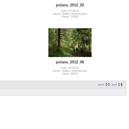
polana_2012_02
Date: 07/28/12
Owner: Gallery Administrator
Views: 33369
polana_2012_06
Date: 07/28/12
Owner: Gallery Administrator
Views: 30227
next
last