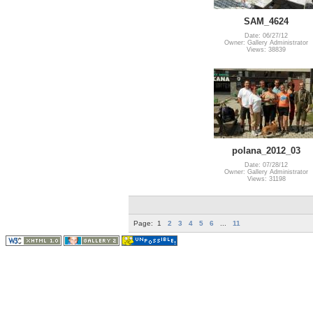
SAM_4624
Date: 06/27/12
Owner: Gallery Administrator
Views: 38839
polana_2012_03
Date: 07/28/12
Owner: Gallery Administrator
Views: 31198
Page:
1
2
3
4
5
6
...
11