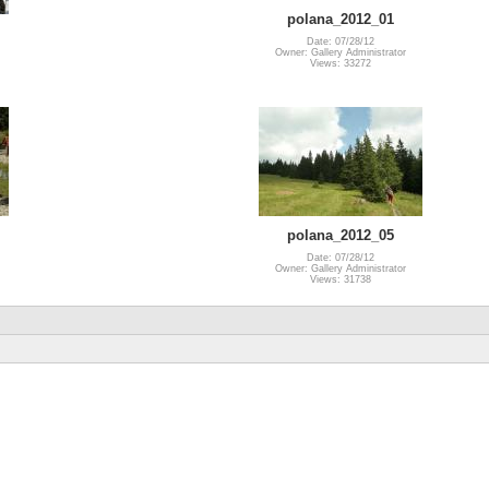
polana_2012_01
Date: 07/28/12
Owner: Gallery Administrator
Views: 33272
polana_2012_05
Date: 07/28/12
Owner: Gallery Administrator
Views: 31738