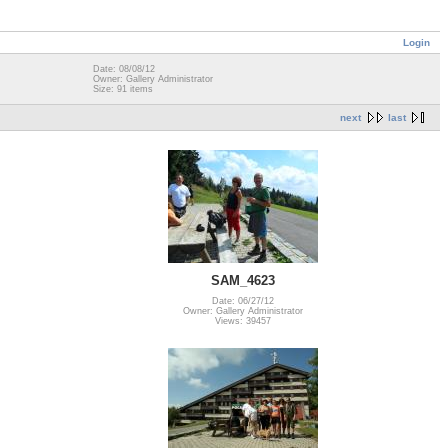
Login
Date: 08/08/12
Owner: Gallery Administrator
Size: 91 items
next
last
SAM_4623
Date: 06/27/12
Owner: Gallery Administrator
Views: 39457