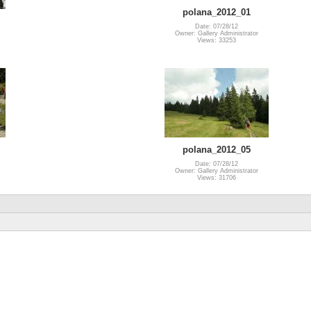
polana_2012_01
Date: 07/28/12
Owner: Gallery Administrator
Views: 33253
polana_2012_05
Date: 07/28/12
Owner: Gallery Administrator
Views: 31706