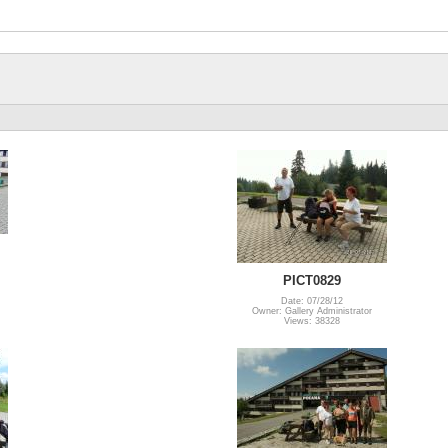
PICT0829
Date: 07/28/12
Owner: Gallery Administrator
Views: 38328