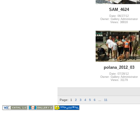
SAM_4624
Date: 06/27/12
Owner: Gallery Administrator
Views: 38816
polana_2012_03
Date: 07/28/12
Owner: Gallery Administrator
Views: 31179
Page:
1
2
3
4
5
6
...
11