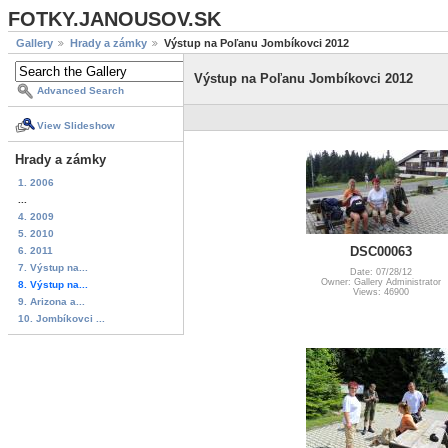
FOTKY.JANOUSOV.SK
Gallery
Hrady a zámky
Výstup na Poľanu Jombíkovci 2012
Výstup na Poľanu Jombíkovci 2012
Advanced Search
View Slideshow
Hrady a zámky
1. 2006
...
4. 2009
5. 2010
DSC00063
6. 2011
7. Výstup na...
Date: 07/28/12
Owner: Gallery Administrator
8. Výstup na...
Views: 46900
9. Arizona a...
10. Jombíkovci ...