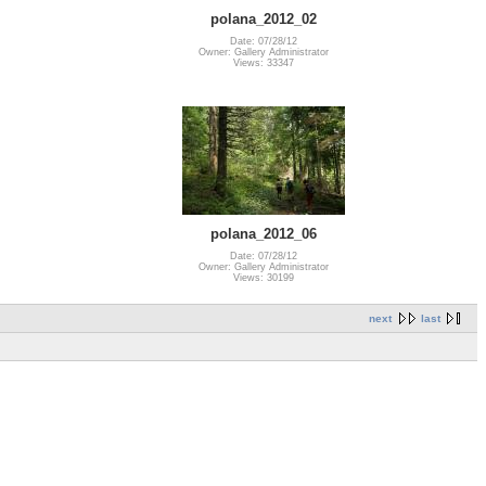
polana_2012_02
Date: 07/28/12
Owner: Gallery Administrator
Views: 33347
polana_2012_06
Date: 07/28/12
Owner: Gallery Administrator
Views: 30199
next
last