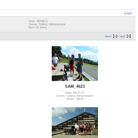
Login
Date: 08/08/12
Owner: Gallery Administrator
Size: 91 items
next
last
SAM_4623
Date: 06/27/12
Owner: Gallery Administrator
Views: 39429