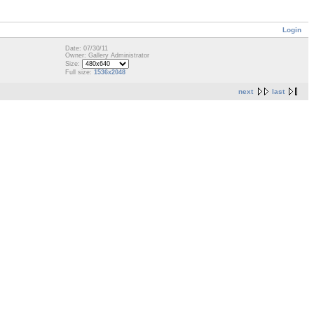
Login
Date: 07/30/11
Owner: Gallery Administrator
Size:
Full size:
1536x2048
next
last