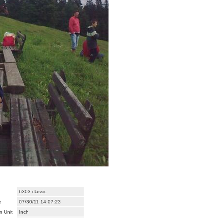
6303 classic
e
07/30/11 14:07:23
n Unit
Inch