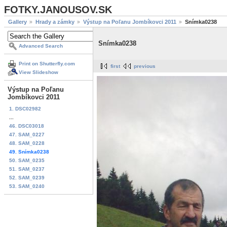
FOTKY.JANOUSOV.SK
Gallery
Hrady a zámky
Výstup na Poľanu Jombíkovci 2011
Snímka0238
Snímka0238
Advanced Search
Print on Shutterfly.com
first
previous
View Slideshow
Výstup na Poľanu
Jombíkovci 2011
1. DSC02982
...
46. DSC03018
47. SAM_0227
48. SAM_0228
49. Snímka0238
50. SAM_0235
51. SAM_0237
52. SAM_0239
53. SAM_0240