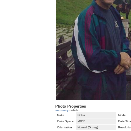
Photo Properties
summary
details
Make
Nokia
Model
Color Space
sRGB
Date/Tim
Orientation
Normal (O deg)
Resolutio