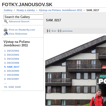
FOTKY.JANOUSOV.SK
Gallery
Hrady a zámky
Výstup na Poľanu Jombíkovci 2011
SAM_0217
SAM_0217
Advanced Search
Print on Shutterfly.com
first
previous
View Slideshow
Výstup na Poľanu
Jombíkovci 2011
1. DSC02982
2. DSC02983
3. DSC02984
4. DSC02988
5. SAM_0217
6. DSC02985
7. DSC02986
8. DSC02987
...
53. SAM_0240