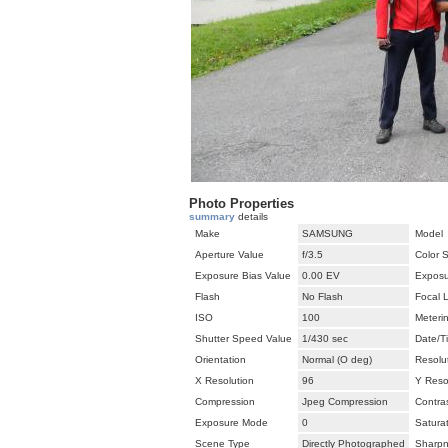
Photo Properties
summary
details
Make
SAMSUNG
Model
Aperture Value
f/3.5
Color 
Exposure Bias Value
0.00 EV
Exposu
Flash
No Flash
Focal 
ISO
100
Meteri
Shutter Speed Value
1/430 sec
Date/T
Orientation
Normal (O deg)
Resolut
X Resolution
96
Y Reso
Compression
Jpeg Compression
Contra
Exposure Mode
0
Satura
Scene Type
Directly Photographed
Sharp