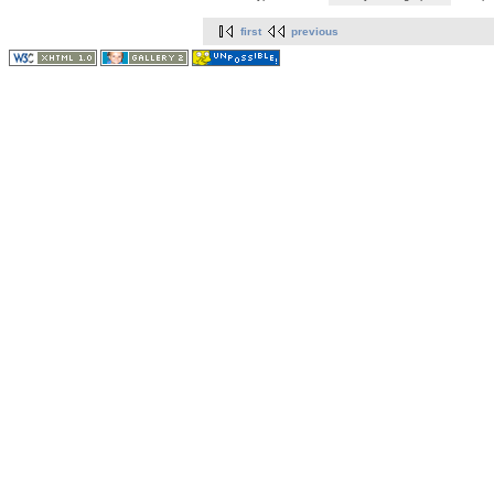
first
previous