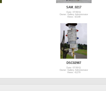
SAM_0217
Date: 07/30/11
Owner: Gallery Administrator
Views: 42148
DSC02987
Date: 07/30/11
Owner: Gallery Administrator
Views: 41279