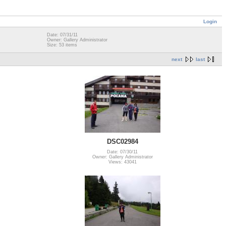
Login
Date: 07/31/11
Owner: Gallery Administrator
Size: 53 items
next
last
DSC02984
Date: 07/30/11
Owner: Gallery Administrator
Views: 43041