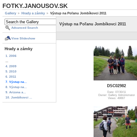
FOTKY.JANOUSOV.SK
Gallery
Hrady a zámky
Výstup na Poľanu Jombíkovci 2011
Výstup na Poľanu Jombíkovci 2011
Advanced Search
View Slideshow
Hrady a zámky
1. 2006
...
4. 2009
5. 2010
6. 2011
7. Výstup na...
DSC02982
8. Výstup na...
9. Arizona a...
Date: 07/30/11
Owner: Gallery Administrator
10. Jombíkovci ...
Views: 49667