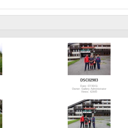
DSC02983
Date: 07/30/11
Owner: Gallery Administrator
Views: 42445