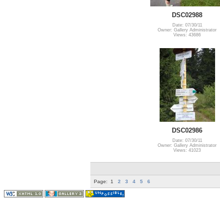
DSC02988
Date: 07/30/11
Owner: Gallery Administrator
Views: 43686
DSC02986
Date: 07/30/11
Owner: Gallery Administrator
Views: 41023
Page:
1
2
3
4
5
6