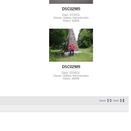
DSC02985
Date: 07/30/11
Owner: Gallery Administrator
Views: 43656
DSC02989
Date: 07/30/11
Owner: Gallery Administrator
Views: 40088
next
last