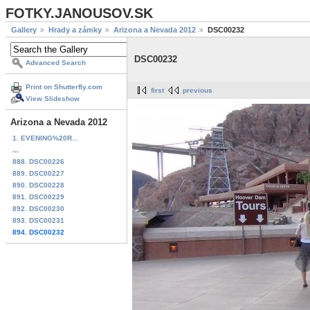
FOTKY.JANOUSOV.SK
Gallery
Hrady a zámky
Arizona a Nevada 2012
DSC00232
DSC00232
Advanced Search
Print on Shutterfly.com
first
previous
View Slideshow
Arizona a Nevada 2012
1. EVENING%20R...
...
888. DSC00226
889. DSC00227
890. DSC00228
891. DSC00229
892. DSC00230
893. DSC00231
894. DSC00232