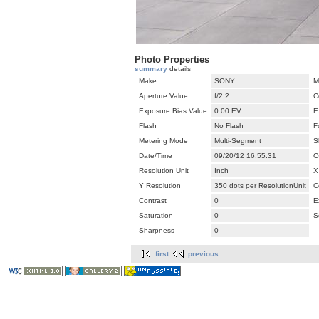
Photo Properties
summary
details
Make
SONY
M
Aperture Value
f/2.2
C
Exposure Bias Value
0.00 EV
E
Flash
No Flash
F
Metering Mode
Multi-Segment
S
Date/Time
09/20/12 16:55:31
O
Resolution Unit
Inch
X
Y Resolution
350 dots per ResolutionUnit
C
Contrast
0
E
Saturation
0
S
Sharpness
0
first
previous