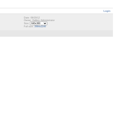
Login
Date: 09/20/12
Owner: Gallery Administrator
Size:
Full size:
3984x2240