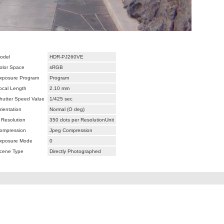
odel
HDR-PJ260VE
olor Space
sRGB
xposure Program
Program
ocal Length
2.10 mm
hutter Speed Value
1/425 sec
rientation
Normal (O deg)
 Resolution
350 dots per ResolutionUnit
ompression
Jpeg Compression
xposure Mode
0
cene Type
Directly Photographed