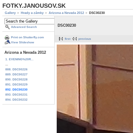
FOTKY.JANOUSOV.SK
Gallery
Hrady a zámky
Arizona a Nevada 2012
DSC00230
DSC00230
Advanced Search
Print on Shutterfly.com
first
previous
View Slideshow
Arizona a Nevada 2012
1. EVENING%20R...
...
888. DSC00226
889. DSC00227
890. DSC00228
891. DSC00229
892. DSC00230
893. DSC00231
894. DSC00232