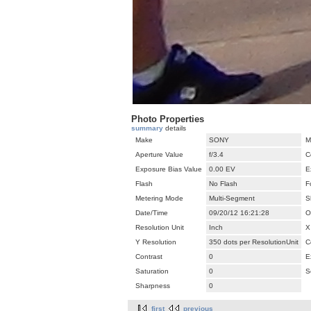
Photo Properties
summary
details
Make
SONY
M
Aperture Value
f/3.4
C
Exposure Bias Value
0.00 EV
E
Flash
No Flash
F
Metering Mode
Multi-Segment
S
Date/Time
09/20/12 16:21:28
O
Resolution Unit
Inch
X
Y Resolution
350 dots per ResolutionUnit
C
Contrast
0
E
Saturation
0
S
Sharpness
0
first
previous