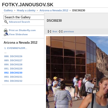
FOTKY.JANOUSOV.SK
Gallery
Hrady a zámky
Arizona a Nevada 2012
DSC00230
DSC00230
Advanced Search
Print on Shutterfly.com
first
previous
View Slideshow
Arizona a Nevada 2012
1. EVENING%20R...
...
888. DSC00226
889. DSC00227
890. DSC00228
891. DSC00229
892. DSC00230
893. DSC00231
894. DSC00232