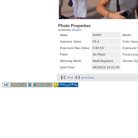
Photo Properties
summary
details
Make
SONY
Model
Aperture Value
f/3.4
Color Spa
Exposure Bias Value
0.00 EV
Exposure 
Flash
No Flash
Focal Len
Metering Mode
Multi-Segment
Shutter S
Date/Time
09/20/12 16:21:28
first
previous