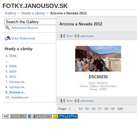
FOTKY.JANOUSOV.SK
Gallery
Hrady a zámky
Arizona a Nevada 2012
Arizona a Nevada 2012
Advanced Search
first
previous
View Slideshow
Hrady a zámky
1. 2006
...
4. 2009
5. 2010
DSC00230
6. 2011
7. Výstup na...
Date: 09/20/12
Owner: Gallery Administrator
8. Výstup na...
Views: 24400
9. Arizona a...
10. Jombíkovci ...
first
previous
Page:
1
...
94
95
96
97
98
99
100