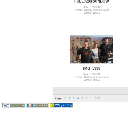
FULL%20RAINBOW
Date: 10/16/12
Owner: Gallery Administrator
Views: 42003
IMG_5998
Date: 10/16/12
Owner: Gallery Administrator
Views: 35804
Page:
1
2
3
4
5
6
...
100