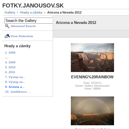
FOTKY.JANOUSOV.SK
Gallery
Hrady a zámky
Arizona a Nevada 2012
Arizona a Nevada 2012
Advanced Search
View Slideshow
Hrady a zámky
1. 2006
...
4. 2009
5. 2010
6. 2011
EVENING%20RAINBOW
7. Výstup na...
8. Výstup na...
Date: 10/16/12
Owner: Gallery Administrator
9. Arizona a...
Views: 88689
10. Jombíkovci ...