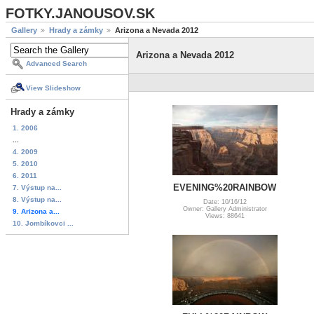
FOTKY.JANOUSOV.SK
Gallery
Hrady a zámky
Arizona a Nevada 2012
Arizona a Nevada 2012
Advanced Search
View Slideshow
Hrady a zámky
1. 2006
...
4. 2009
5. 2010
6. 2011
EVENING%20RAINBOW
7. Výstup na...
8. Výstup na...
Date: 10/16/12
Owner: Gallery Administrator
9. Arizona a...
Views: 88641
10. Jombíkovci ...