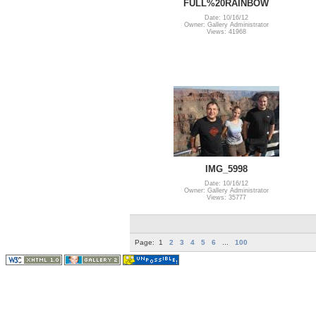
FULL%20RAINBOW
Date: 10/16/12
Owner: Gallery Administrator
Views: 41968
IMG_5998
Date: 10/16/12
Owner: Gallery Administrator
Views: 35777
Page:
1
2
3
4
5
6
...
100