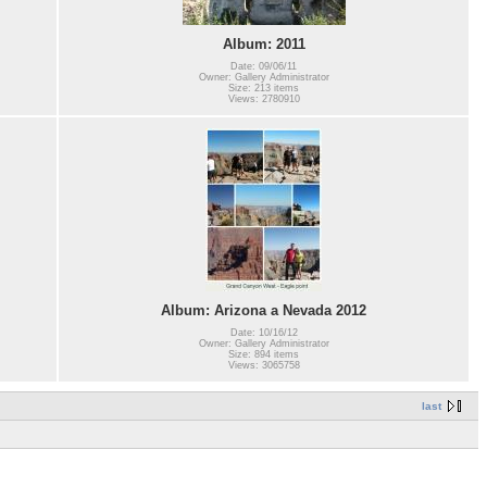
Album: 2011
Date: 09/06/11
Owner: Gallery Administrator
Size: 213 items
Views: 2780910
Album: Arizona a Nevada 2012
Date: 10/16/12
Owner: Gallery Administrator
Size: 894 items
Views: 3065758
last