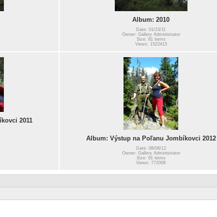
Album: 2010
Date: 01/23/11
Owner: Gallery Administrator
Size: 81 items
Views: 1522415
kovci 2011
Album: Výstup na Poľanu Jombíkovci 2012
Date: 08/08/12
Owner: Gallery Administrator
Size: 91 items
Views: 772008