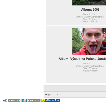
Album: 2009
Date: 01/23/11
Owner: Gallery Administrator
Size: 88 items
Views: 1838180
Album: Výstup na Poľanu Jombí
Date: 07/31/11
Owner: Gallery Administrator
Size: 53 items
Views: 634869
Page:
1
2