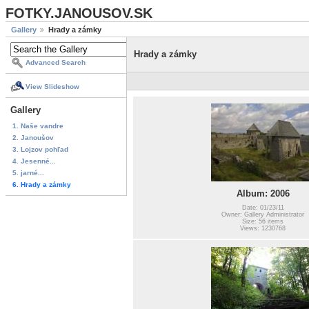
FOTKY.JANOUSOV.SK
Gallery
Hrady a zámky
Hrady a zámky
Advanced Search
View Slideshow
Gallery
1. Naše vandre
2. Janoušov
3. Lojzov pohľad
4. Jesenné...
5. jarné...
6. Hrady a zámky
Album: 2006
Date: 01/23/11
Owner: Gallery Administrator
Size: 56 items
Views: 1230768