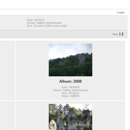
Login
Date: 01/11/11
Owner: Gallery Administrator
Size: 10 items (1814 items total)
last
Album: 2008
Date: 09/09/08
Owner: Gallery Administrator
Size: 82 items
Views: 938956