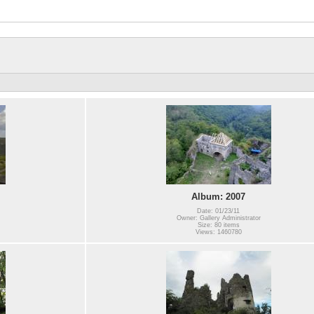
Album: 2007
Date: 01/23/11
Owner: Gallery Administrator
Size: 80 items
Views: 1460780