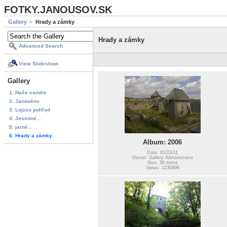
FOTKY.JANOUSOV.SK
Gallery
Hrady a zámky
Hrady a zámky
Advanced Search
View Slideshow
Gallery
1. Naše vandre
2. Janoušov
3. Lojzov pohľad
4. Jesenné...
5. jarné...
6. Hrady a zámky
Album: 2006
Date: 01/23/11
Owner: Gallery Administrator
Size: 56 items
Views: 1230896