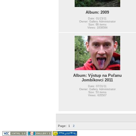
Album: 2009
Date: 01/23/11
Owner: Gallery Administrator
Size: 88 items
Views: 1838584
Album: Výstup na Poľanu
Jombíkovci 2011
Date: 07/31/11
Owner: Gallery Administrator
Size: 53 items
Views: 635507
Page:
1
2