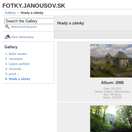
FOTKY.JANOUSOV.SK
Gallery
Hrady a zámky
Hrady a zámky
Advanced Search
View Slideshow
Gallery
1. Naše vandre
2. Janoušov
3. Lojzov pohľad
4. Jesenné...
5. jarné...
6. Hrady a zámky
Album: 2006
Date: 01/23/11
Owner: Gallery Administrator
Size: 56 items
Views: 1231191