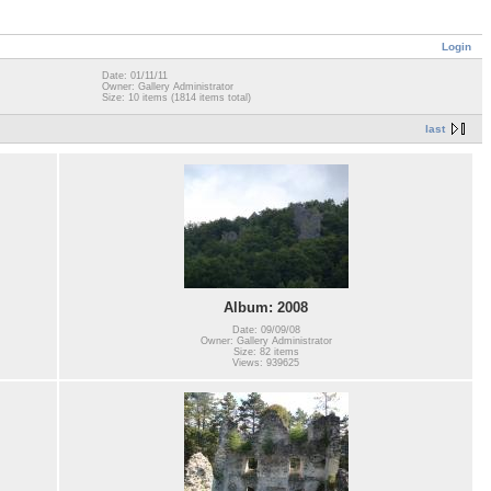
Login
Date: 01/11/11
Owner: Gallery Administrator
Size: 10 items (1814 items total)
last
Album: 2008
Date: 09/09/08
Owner: Gallery Administrator
Size: 82 items
Views: 939625