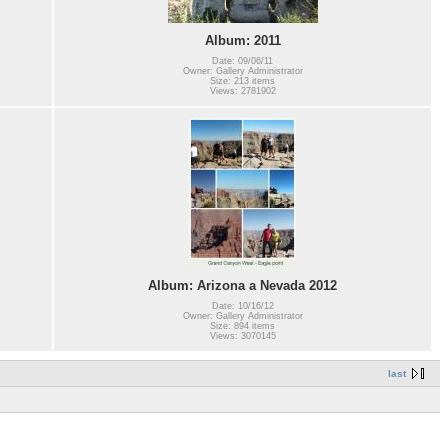
Album: 2011
Date: 09/06/11
Owner: Gallery Administrator
Size: 213 items
Views: 2781902
Album: Arizona a Nevada 2012
Date: 10/16/12
Owner: Gallery Administrator
Size: 894 items
Views: 3070145
last