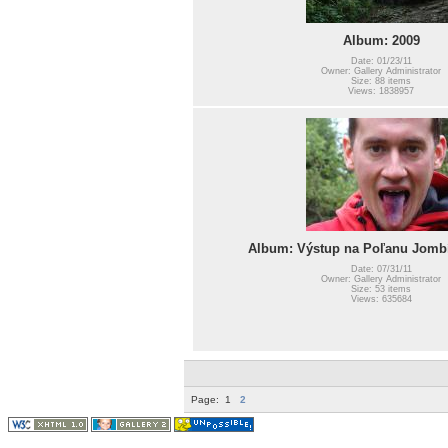
Album: 2009
Date: 01/23/11
Owner: Gallery Administrator
Size: 88 items
Views: 1838957
Album: Výstup na Poľanu Jombí
Date: 07/31/11
Owner: Gallery Administrator
Size: 53 items
Views: 635684
Page:
1
2