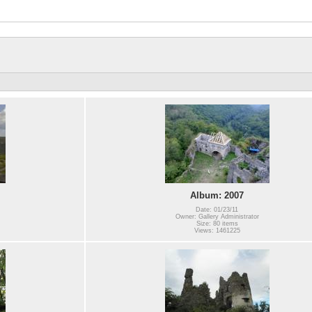
Album: 2007
Date: 01/23/11
Owner: Gallery Administrator
Size: 80 items
Views: 1461225