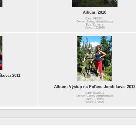
Album: 2010
Date: 01/23/11
Owner: Gallery Administrator
Size: 81 items
Views: 1523076
kovci 2011
Album: Výstup na Poľanu Jombíkovci 2012
Date: 08/08/12
Owner: Gallery Administrator
Size: 91 items
Views: 772876