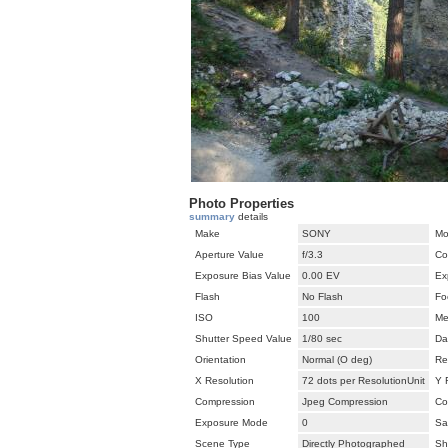
Photo Properties
summary
details
Make
SONY
Mo
Aperture Value
f/3.3
Co
Exposure Bias Value
0.00 EV
Ex
Flash
No Flash
Fo
ISO
100
Me
Shutter Speed Value
1/80 sec
Da
Orientation
Normal (O deg)
Re
X Resolution
72 dots per ResolutionUnit
Y 
Compression
Jpeg Compression
Co
Exposure Mode
0
Sa
Scene Type
Directly Photographed
Sh