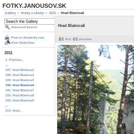
FOTKY.JANOUSOV.SK
Gallery
Hrady a zámky
2011
Hrad Blatnica6
Hrad Blatnica6
Advanced Search
Print on Shutterfly.com
first
previous
View Slideshow
2011
1. Priprava...
...
187. Hrad Blatnica3
188. Hrad Blatnica4
189. Hrad Blatnica5
190. Hrad Blatnica6
191. Hrad Blatnica7
192. Hrad Blatnica8
193. Hrad Blatnica9
...
213. Hrad...