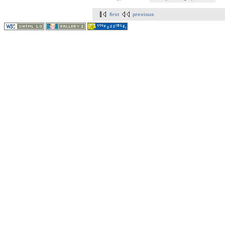
first
previous