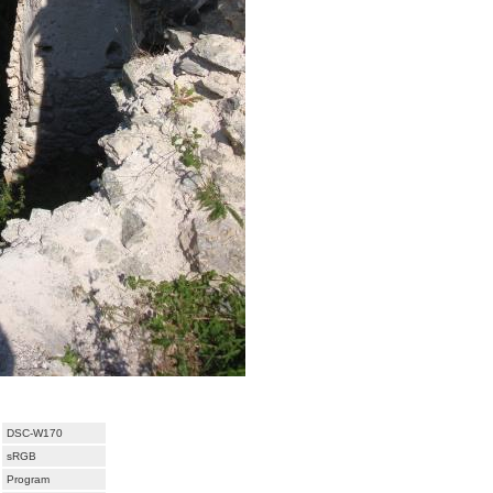
DSC-W170
sRGB
Program