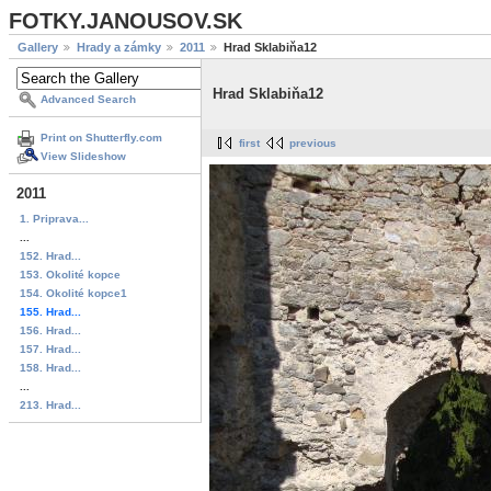
FOTKY.JANOUSOV.SK
Gallery
Hrady a zámky
2011
Hrad Sklabiňa12
Hrad Sklabiňa12
Advanced Search
Print on Shutterfly.com
first
previous
View Slideshow
2011
1. Priprava...
...
152. Hrad...
153. Okolité kopce
154. Okolité kopce1
155. Hrad...
156. Hrad...
157. Hrad...
158. Hrad...
...
213. Hrad...