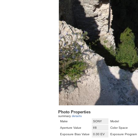
Photo Properties
summary
details
Make
SONY
Model
Aperture Value
f/8
Color Space
Exposure Bias Value
0.00 EV
Exposure Program