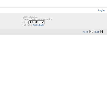
Login
Date: 09/02/11
Owner: Gallery Administrator
Size:
Full size:
2736x3648
next
last