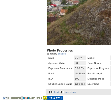
Photo Properties
summary
details
Make
SONY
Model
Aperture Value
f/8
Color Space
Exposure Bias Value
0.00 EV
Exposure Program
Flash
No Flash
Focal Length
ISO
100
Metering Mode
Shutter Speed Value
1/80 sec
Date/Time
first
previous