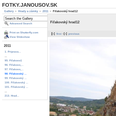
FOTKY.JANOUSOV.SK
Gallery
Hrady a zámky
2011
Fiľakovský hrad12
Fiľakovský hrad12
Advanced Search
Print on Shutterfly.com
first
previous
View Slideshow
2011
1. Priprava...
...
95. Fiľakovo1
96. Fiľakovo,...
97. Fiľakovo,...
98. Fiľakovský ...
99. Fiľakovský ...
100. Fiľakovský ...
101. Fiľakovský ...
...
213. Hrad...